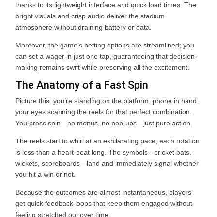
thanks to its lightweight interface and quick load times. The
bright visuals and crisp audio deliver the stadium
atmosphere without draining battery or data.
Moreover, the game’s betting options are streamlined; you
can set a wager in just one tap, guaranteeing that decision-
making remains swift while preserving all the excitement.
The Anatomy of a Fast Spin
Picture this: you’re standing on the platform, phone in hand,
your eyes scanning the reels for that perfect combination.
You press spin—no menus, no pop‑ups—just pure action.
The reels start to whirl at an exhilarating pace; each rotation
is less than a heart‑beat long. The symbols—cricket bats,
wickets, scoreboards—land and immediately signal whether
you hit a win or not.
Because the outcomes are almost instantaneous, players
get quick feedback loops that keep them engaged without
feeling stretched out over time.