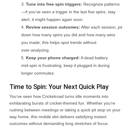
Tune into free spin triggers:
Recognize patterns
—if you’ve seen a trigger in the last five spins, stay
alert; it might happen again soon.
Review session outcomes:
After each session, jot
down how many spins you did and how many wins
you made; this helps spot trends without
over‑analyzing.
Keep your phone charged:
A dead battery
mid‑spin is frustrating; keep it plugged in during
longer commutes.
Time to Spin: Your Next Quick Play
You’ve seen how Cricketroad turns idle moments into
exhilarating bursts of cricket-themed fun. Whether you’re
rushing between meetings or taking a quick pit stop on your
way home, this mobile slot delivers satisfying instant
outcomes without demanding long stretches of focus.