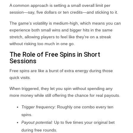
A common approach is setting a small overall limit per
session—say, five dollars or ten credits—and sticking to it.
The game’s volatility is medium-high, which means you can
experience both small wins and bigger hits in the same
stretch, allowing players to feel like they’re on a streak
without risking too much in one go.
The Role of Free Spins in Short
Sessions
Free spins are like a burst of extra energy during those
quick visits.
When triggered, they let you spin without spending any
more money while still offering the chance for real payouts.
Trigger frequency:
Roughly one combo every ten
spins.
Payout potential:
Up to five times your original bet
during free rounds.