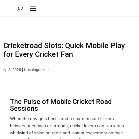
Cricketroad Slots: Quick Mobile Play
for Every Cricket Fan
lip 8, 2026
|
Uncategorized
The Pulse of Mobile Cricket Road
Sessions
When the day gets hectic and a spare minute flickers
between meetings or errands, cricket lovers can slip into a
whirlwind of spinning reels and instant excitement on their