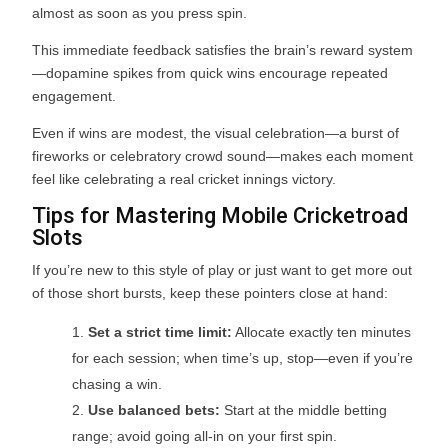
almost as soon as you press spin.
This immediate feedback satisfies the brain’s reward system
—dopamine spikes from quick wins encourage repeated
engagement.
Even if wins are modest, the visual celebration—a burst of
fireworks or celebratory crowd sound—makes each moment
feel like celebrating a real cricket innings victory.
Tips for Mastering Mobile Cricketroad
Slots
If you’re new to this style of play or just want to get more out
of those short bursts, keep these pointers close at hand:
Set a strict time limit:
Allocate exactly ten minutes
for each session; when time’s up, stop—even if you’re
chasing a win.
Use balanced bets:
Start at the middle betting
range; avoid going all‑in on your first spin.