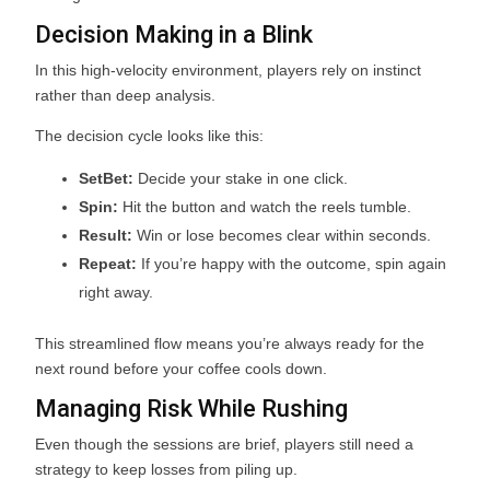
Decision Making in a Blink
In this high‑velocity environment, players rely on instinct
rather than deep analysis.
The decision cycle looks like this:
SetBet:
Decide your stake in one click.
Spin:
Hit the button and watch the reels tumble.
Result:
Win or lose becomes clear within seconds.
Repeat:
If you’re happy with the outcome, spin again
right away.
This streamlined flow means you’re always ready for the
next round before your coffee cools down.
Managing Risk While Rushing
Even though the sessions are brief, players still need a
strategy to keep losses from piling up.