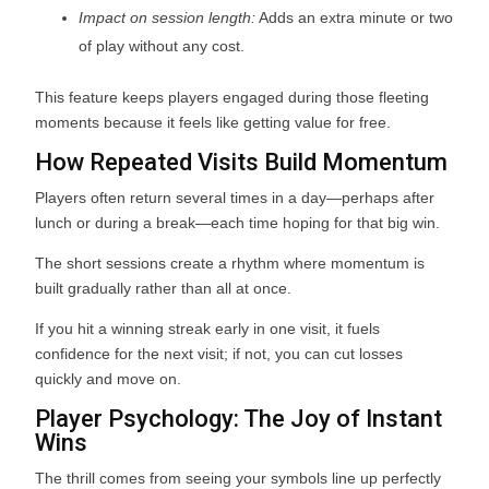
Impact on session length:
Adds an extra minute or two
of play without any cost.
This feature keeps players engaged during those fleeting
moments because it feels like getting value for free.
How Repeated Visits Build Momentum
Players often return several times in a day—perhaps after
lunch or during a break—each time hoping for that big win.
The short sessions create a rhythm where momentum is
built gradually rather than all at once.
If you hit a winning streak early in one visit, it fuels
confidence for the next visit; if not, you can cut losses
quickly and move on.
Player Psychology: The Joy of Instant
Wins
The thrill comes from seeing your symbols line up perfectly