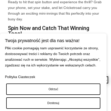
Ready to hit that spin button and experience the thrill? Grab
your phone, set your stake, and let Cricketroad carry you
through an exciting mini‑innings that fits perfectly into your
busy day.
Spin Now and Catch That Winning
Toss!
Twoja prywatność jest dla nas ważna!
Your next quick victory awaits behind that spinning reel—
don’t let another idle minute slip away. Dive into
Pliki cookie pomagają nam usprawnić korzystanie ze strony,
Cricketroad’s mobile action now and feel the rush of instant
dostosowywać treści i reklamy do Twoich potrzeb oraz
wins wherever you are!
analizować ruch w serwisie. Wybierając „Akceptuj wszystkie”,
zgadzasz się na ich wykorzystanie we wskazanych celach.
←
NVCasino: Mobile Slots pre Rýchle Výhry a Okamžité Nadšenie
Polityka Ciasteczek
SpinMaster Roulette: Scommesse Veloci per Vittorie Rapide
→
Odrzuć
Dostosuj