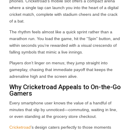
phones. Cricketroad’s mobile slot offers a compact arena
where a single tap can launch you into the heart of a digital
cricket match, complete with stadium cheers and the crack
of a bat.
The rhythm feels almost like a quick sprint rather than a
marathon run. You load the game, hit the “Spin” button, and
within seconds you’re rewarded with a visual crescendo of
falling symbols that mimic a live innings.
Players don’t linger on menus; they jump straight into
gameplay, chasing that immediate payoff that keeps the
adrenaline high and the screen alive.
Why Cricketroad Appeals to On-the-Go
Gamers
Every smartphone user knows the value of a handful of
minutes that slip by unnoticed—commuting, waiting in line,
or even standing at the grocery store checkout.
Cricketroad
’s design caters perfectly to those moments