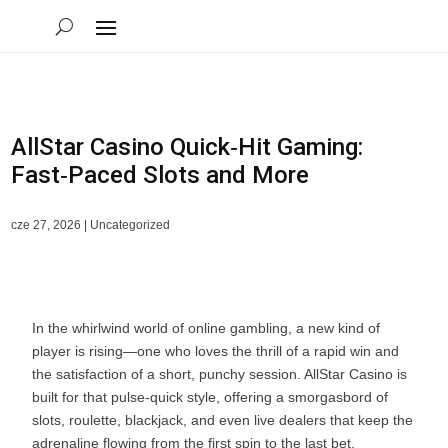
AllStar Casino Quick‑Hit Gaming:
Fast‑Paced Slots and More
cze 27, 2026
|
Uncategorized
In the whirlwind world of online gambling, a new kind of
player is rising—one who loves the thrill of a rapid win and
the satisfaction of a short, punchy session. AllStar Casino is
built for that pulse‑quick style, offering a smorgasbord of
slots, roulette, blackjack, and even live dealers that keep the
adrenaline flowing from the first spin to the last bet.