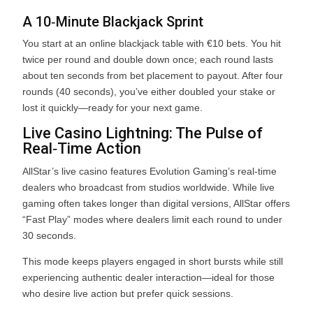
A 10‑Minute Blackjack Sprint
You start at an online blackjack table with €10 bets. You hit
twice per round and double down once; each round lasts
about ten seconds from bet placement to payout. After four
rounds (40 seconds), you’ve either doubled your stake or
lost it quickly—ready for your next game.
Live Casino Lightning: The Pulse of
Real‑Time Action
AllStar’s live casino features Evolution Gaming’s real‑time
dealers who broadcast from studios worldwide. While live
gaming often takes longer than digital versions, AllStar offers
“Fast Play” modes where dealers limit each round to under
30 seconds.
This mode keeps players engaged in short bursts while still
experiencing authentic dealer interaction—ideal for those
who desire live action but prefer quick sessions.