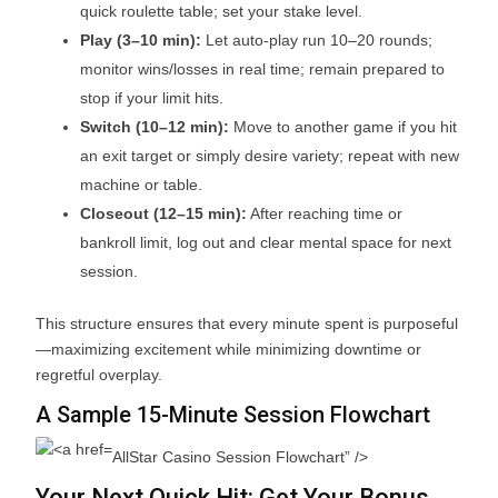
quick roulette table; set your stake level.
Play (3–10 min):
Let auto‑play run 10–20 rounds;
monitor wins/losses in real time; remain prepared to
stop if your limit hits.
Switch (10–12 min):
Move to another game if you hit
an exit target or simply desire variety; repeat with new
machine or table.
Closeout (12–15 min):
After reaching time or
bankroll limit, log out and clear mental space for next
session.
This structure ensures that every minute spent is purposeful
—maximizing excitement while minimizing downtime or
regretful overplay.
A Sample 15-Minute Session Flowchart
AllStar Casino Session Flowchart” />
Your Next Quick Hit: Get Your Bonus