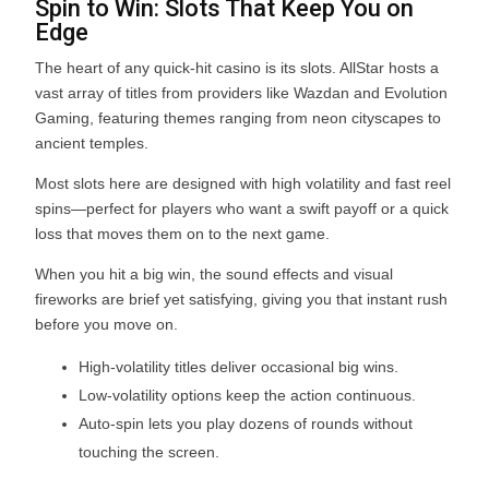
Spin to Win: Slots That Keep You on
Edge
The heart of any quick‑hit casino is its slots. AllStar hosts a
vast array of titles from providers like Wazdan and Evolution
Gaming, featuring themes ranging from neon cityscapes to
ancient temples.
Most slots here are designed with high volatility and fast reel
spins—perfect for players who want a swift payoff or a quick
loss that moves them on to the next game.
When you hit a big win, the sound effects and visual
fireworks are brief yet satisfying, giving you that instant rush
before you move on.
High‑volatility titles deliver occasional big wins.
Low‑volatility options keep the action continuous.
Auto‑spin lets you play dozens of rounds without
touching the screen.