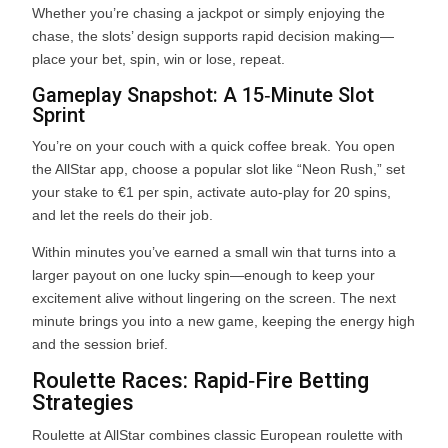
Whether you’re chasing a jackpot or simply enjoying the
chase, the slots’ design supports rapid decision making—
place your bet, spin, win or lose, repeat.
Gameplay Snapshot: A 15‑Minute Slot
Sprint
You’re on your couch with a quick coffee break. You open
the AllStar app, choose a popular slot like “Neon Rush,” set
your stake to €1 per spin, activate auto‑play for 20 spins,
and let the reels do their job.
Within minutes you’ve earned a small win that turns into a
larger payout on one lucky spin—enough to keep your
excitement alive without lingering on the screen. The next
minute brings you into a new game, keeping the energy high
and the session brief.
Roulette Races: Rapid‑Fire Betting
Strategies
Roulette at AllStar combines classic European roulette with