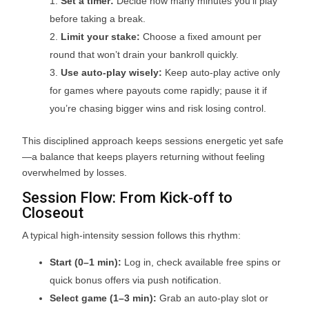
Set a timer:
Decide how many minutes you’ll play
before taking a break.
Limit your stake:
Choose a fixed amount per
round that won’t drain your bankroll quickly.
Use auto‑play wisely:
Keep auto‑play active only
for games where payouts come rapidly; pause it if
you’re chasing bigger wins and risk losing control.
This disciplined approach keeps sessions energetic yet safe
—a balance that keeps players returning without feeling
overwhelmed by losses.
Session Flow: From Kick‑off to
Closeout
A typical high‑intensity session follows this rhythm:
Start (0–1 min):
Log in, check available free spins or
quick bonus offers via push notification.
Select game (1–3 min):
Grab an auto‑play slot or