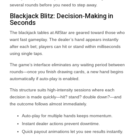
several rounds before you need to step away.
Blackjack Blitz: Decision‑Making in
Seconds
The blackjack tables at AllStar are geared toward those who
want fast gameplay. The dealer’s hand appears instantly
after each bet; players can hit or stand within milliseconds
using single taps.
The game’s interface eliminates any waiting period between
rounds—once you finish drawing cards, a new hand begins
automatically if auto‑play is enabled.
This structure suits high‑intensity sessions where each
decision is made quickly—hit? stand? double down?—and
the outcome follows almost immediately.
Auto‑play for multiple hands keeps momentum.
Instant dealer actions prevent downtime.
Quick payout animations let you see results instantly.