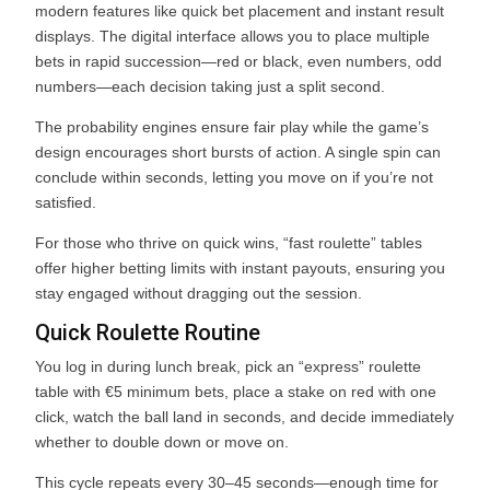
modern features like quick bet placement and instant result
displays. The digital interface allows you to place multiple
bets in rapid succession—red or black, even numbers, odd
numbers—each decision taking just a split second.
The probability engines ensure fair play while the game’s
design encourages short bursts of action. A single spin can
conclude within seconds, letting you move on if you’re not
satisfied.
For those who thrive on quick wins, “fast roulette” tables
offer higher betting limits with instant payouts, ensuring you
stay engaged without dragging out the session.
Quick Roulette Routine
You log in during lunch break, pick an “express” roulette
table with €5 minimum bets, place a stake on red with one
click, watch the ball land in seconds, and decide immediately
whether to double down or move on.
This cycle repeats every 30–45 seconds—enough time for