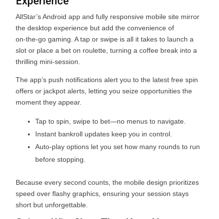
Experience
AllStar’s Android app and fully responsive mobile site mirror
the desktop experience but add the convenience of
on‑the‑go gaming. A tap or swipe is all it takes to launch a
slot or place a bet on roulette, turning a coffee break into a
thrilling mini‑session.
The app’s push notifications alert you to the latest free spin
offers or jackpot alerts, letting you seize opportunities the
moment they appear.
Tap to spin, swipe to bet—no menus to navigate.
Instant bankroll updates keep you in control.
Auto‑play options let you set how many rounds to run
before stopping.
Because every second counts, the mobile design prioritizes
speed over flashy graphics, ensuring your session stays
short but unforgettable.