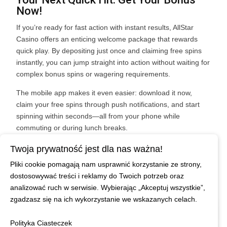
Now!
If you’re ready for fast action with instant results, AllStar
Casino offers an enticing welcome package that rewards
quick play. By depositing just once and claiming free spins
instantly, you can jump straight into action without waiting for
complex bonus spins or wagering requirements.
The mobile app makes it even easier: download it now,
claim your free spins through push notifications, and start
spinning within seconds—all from your phone while
commuting or during lunch breaks.
The next time you’re craving a burst of excitement without a
Twoja prywatność jest dla nas ważna!
long commitment, remember that AllStar Casino is designed
Pliki cookie pomagają nam usprawnić korzystanie ze strony,
for players who love quick wins and swift decisions. Ready?
dostosowywać treści i reklamy do Twoich potrzeb oraz
Dive in now and feel the rush of high‑intensity gaming at its
analizować ruch w serwisie. Wybierając „Akceptuj wszystkie”,
finest!
zgadzasz się na ich wykorzystanie we wskazanych celach.
←
BTC Casino: Lightning‑Speed Slots and Rapid Play for the Modern
Gamer
Polityka Ciasteczek