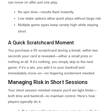
can move on after just one play.
No spin time—results flash instantly.
Low stake options allow quick plays without large risk.
Multiple game types keep variety high while staying
short.
A Quick Scratchcard Moment
You purchase a €5 scratchcard during a break; within two
seconds your card is revealed—either a small prize or
nothing at all. If it’s nothing, you simply skip to the next
game; if it’s a win, you add it to your bankroll and
immediately move on—no lingering excitement needed.
Managing Risk in Short Sessions
Your short session mindset means you’ll set tight limits—
both time and bankroll—to maintain control. Here’s how
players typically do it: