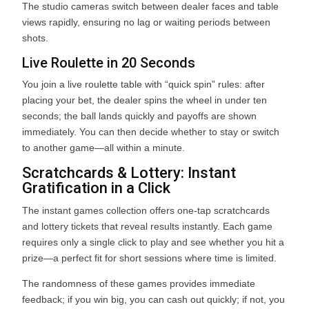
The studio cameras switch between dealer faces and table
views rapidly, ensuring no lag or waiting periods between
shots.
Live Roulette in 20 Seconds
You join a live roulette table with “quick spin” rules: after
placing your bet, the dealer spins the wheel in under ten
seconds; the ball lands quickly and payoffs are shown
immediately. You can then decide whether to stay or switch
to another game—all within a minute.
Scratchcards & Lottery: Instant
Gratification in a Click
The instant games collection offers one‑tap scratchcards
and lottery tickets that reveal results instantly. Each game
requires only a single click to play and see whether you hit a
prize—a perfect fit for short sessions where time is limited.
The randomness of these games provides immediate
feedback; if you win big, you can cash out quickly; if not, you