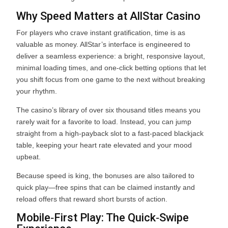
Why Speed Matters at AllStar Casino
For players who crave instant gratification, time is as
valuable as money. AllStar’s interface is engineered to
deliver a seamless experience: a bright, responsive layout,
minimal loading times, and one‑click betting options that let
you shift focus from one game to the next without breaking
your rhythm.
The casino’s library of over six thousand titles means you
rarely wait for a favorite to load. Instead, you can jump
straight from a high‑payback slot to a fast‑paced blackjack
table, keeping your heart rate elevated and your mood
upbeat.
Because speed is king, the bonuses are also tailored to
quick play—free spins that can be claimed instantly and
reload offers that reward short bursts of action.
Mobile‑First Play: The Quick‑Swipe