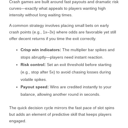
Crash games are built around fast payouts and dramatic risk
curves—exactly what appeals to players wanting high
intensity without long waiting times.
A common strategy involves placing small bets on early
crash points (e.g., 1x–3x) where odds are favorable yet still
offer decent returns if you time the exit correctly.
Crisp win indicators:
The multiplier bar spikes and
stops abruptly—players need instant reaction.
Risk control:
Set an exit threshold before starting
(e.g., stop after 5x) to avoid chasing losses during
volatile spikes.
Payout speed:
Wins are credited instantly to your
balance, allowing another round in seconds.
The quick decision cycle mirrors the fast pace of slot spins
but adds an element of predictive skill that keeps players
engaged.