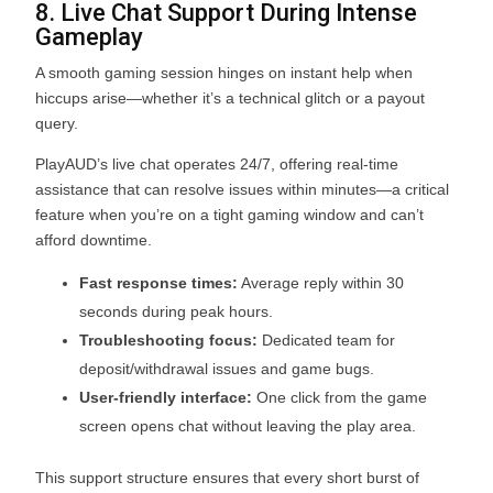
8. Live Chat Support During Intense
Gameplay
A smooth gaming session hinges on instant help when
hiccups arise—whether it’s a technical glitch or a payout
query.
PlayAUD’s live chat operates 24/7, offering real‑time
assistance that can resolve issues within minutes—a critical
feature when you’re on a tight gaming window and can’t
afford downtime.
Fast response times:
Average reply within 30
seconds during peak hours.
Troubleshooting focus:
Dedicated team for
deposit/withdrawal issues and game bugs.
User-friendly interface:
One click from the game
screen opens chat without leaving the play area.
This support structure ensures that every short burst of