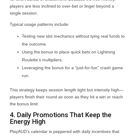
players are less inclined to over‑bet or linger beyond a
single session.
Typical usage patterns include:
Testing new slot mechanics without tying real funds to
the outcome.
Using the bonus to place quick bets on Lightning
Roulette’s multipliers.
Leveraging the bonus for a “just‑for‑fun” crash game
run.
This strategy keeps session length tight but intensity high—
players finish their round as soon as they hit a win or reach
the bonus limit.
4. Daily Promotions That Keep the
Energy High
PlayAUD’s calendar is peppered with daily incentives that