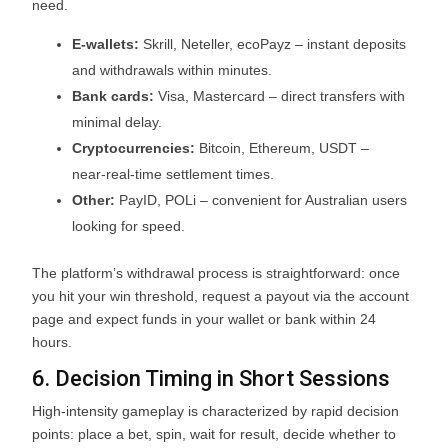
need.
E‑wallets:
Skrill, Neteller, ecoPayz – instant deposits
and withdrawals within minutes.
Bank cards:
Visa, Mastercard – direct transfers with
minimal delay.
Cryptocurrencies:
Bitcoin, Ethereum, USDT –
near‑real‑time settlement times.
Other:
PayID, POLi – convenient for Australian users
looking for speed.
The platform’s withdrawal process is straightforward: once
you hit your win threshold, request a payout via the account
page and expect funds in your wallet or bank within 24
hours.
6. Decision Timing in Short Sessions
High‑intensity gameplay is characterized by rapid decision
points: place a bet, spin, wait for result, decide whether to