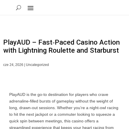
PlayAUD – Fast‑Paced Casino Action
with Lightning Roulette and Starburst
cze 24, 2026
|
Uncategorized
PlayAUD is the go‑to destination for players who crave
adrenaline‑filled bursts of gameplay without the weight of
long, drawn‑out sessions. Whether you’re a night‑owl racing
to hit the next jackpot or a commuter looking to squeeze a
quick spin between meetings, this casino offers a
streamlined experience that keeps your heart racing from