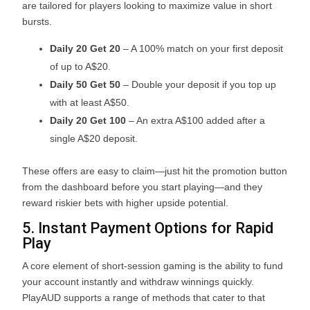
are tailored for players looking to maximize value in short
bursts.
Daily 20 Get 20
– A 100% match on your first deposit
of up to A$20.
Daily 50 Get 50
– Double your deposit if you top up
with at least A$50.
Daily 20 Get 100
– An extra A$100 added after a
single A$20 deposit.
These offers are easy to claim—just hit the promotion button
from the dashboard before you start playing—and they
reward riskier bets with higher upside potential.
5. Instant Payment Options for Rapid
Play
A core element of short‑session gaming is the ability to fund
your account instantly and withdraw winnings quickly.
PlayAUD supports a range of methods that cater to that