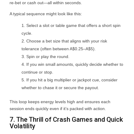
re‑bet or cash out—all within seconds.
A typical sequence might look like this:
Select a slot or table game that offers a short spin
cycle.
Choose a bet size that aligns with your risk
tolerance (often between A$0.25–A$5).
Spin or play the round.
If you win small amounts, quickly decide whether to
continue or stop.
If you hit a big multiplier or jackpot cue, consider
whether to chase it or secure the payout.
This loop keeps energy levels high and ensures each
session ends quickly even if it’s packed with action.
7. The Thrill of Crash Games and Quick
Volatility