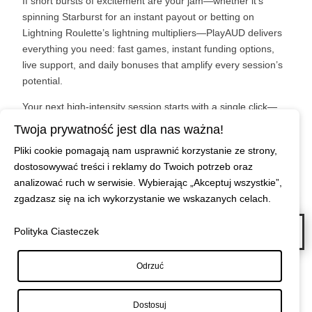
If short bursts of excitement are your jam—whether it’s
spinning Starburst for an instant payout or betting on
Lightning Roulette’s lightning multipliers—PlayAUD delivers
everything you need: fast games, instant funding options,
live support, and daily bonuses that amplify every session’s
potential.
Your next high‑intensity session starts with a single click—
sign up now to claim your A$28 no‑deposit bonus and dive
Twoja prywatność jest dla nas ważna!
into an adrenaline‑filled world where every spin counts!
Pliki cookie pomagają nam usprawnić korzystanie ze strony,
Get Your Bonus Now!
dostosowywać treści i reklamy do Twoich potrzeb oraz
analizować ruch w serwisie. Wybierając „Akceptuj wszystkie”,
zgadzasz się na ich wykorzystanie we wskazanych celach.
←
KokoBet Casino: Quick Spins, Quick Wins, en High‑Intensity Gameplay
Gunsbet Casino: Schnelle Gewinne und Hoch‑Intensitäts‑Slots für
Polityka Ciasteczek
Schnell‑Spieler
→
Odrzuć
Dostosuj