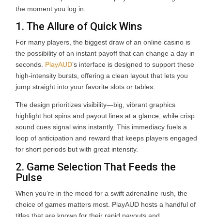
the moment you log in.
1. The Allure of Quick Wins
For many players, the biggest draw of an online casino is
the possibility of an instant payoff that can change a day in
seconds.
PlayAUD
’s interface is designed to support these
high‑intensity bursts, offering a clean layout that lets you
jump straight into your favorite slots or tables.
The design prioritizes visibility—big, vibrant graphics
highlight hot spins and payout lines at a glance, while crisp
sound cues signal wins instantly. This immediacy fuels a
loop of anticipation and reward that keeps players engaged
for short periods but with great intensity.
2. Game Selection That Feeds the
Pulse
When you’re in the mood for a swift adrenaline rush, the
choice of games matters most. PlayAUD hosts a handful of
titles that are known for their rapid payouts and