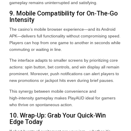
gameplay remains uninterrupted and satisfying.
9. Mobile Compatibility for On‑The‑Go
Intensity
The casino’s mobile browser experience—and its Android
APK—delivers full functionality without compromising speed.
Players can hop from one game to another in seconds while
commuting or waiting in line.
The interface adapts to smaller screens by prioritizing core
actions: spin button, bet controls, and win display all remain
prominent. Moreover, push notifications can alert players to
new promotions or jackpot hits even during brief pauses.
This synergy between mobile convenience and
high‑intensity gameplay makes PlayAUD ideal for gamers
who thrive on spontaneous action.
10. Wrap‑Up: Grab Your Quick‑Win
Edge Today