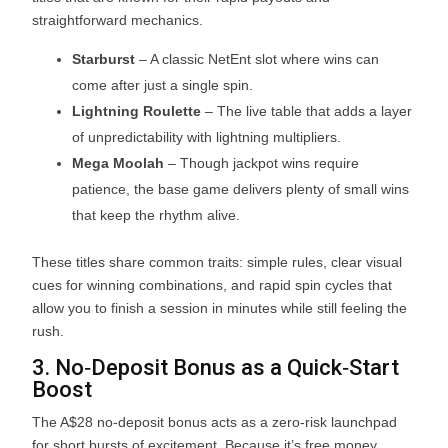
straightforward mechanics.
Starburst
– A classic NetEnt slot where wins can
come after just a single spin.
Lightning Roulette
– The live table that adds a layer
of unpredictability with lightning multipliers.
Mega Moolah
– Though jackpot wins require
patience, the base game delivers plenty of small wins
that keep the rhythm alive.
These titles share common traits: simple rules, clear visual
cues for winning combinations, and rapid spin cycles that
allow you to finish a session in minutes while still feeling the
rush.
3. No‑Deposit Bonus as a Quick‑Start
Boost
The A$28 no‑deposit bonus acts as a zero‑risk launchpad
for short bursts of excitement. Because it’s free money,